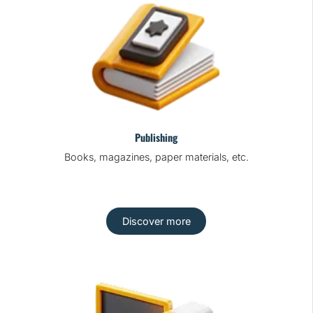
Publishing
Books, magazines, paper materials, etc.
Discover more