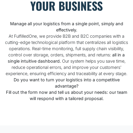
YOUR BUSINESS
Manage all your logistics from a single point, simply and
effectively.
At FulfilledOne, we provide B2B and B2C companies with a
cutting-edge technological platform that centralizes all logistics
operations. Real-time monitoring, full supply chain visibility,
control over storage, orders, shipments, and returns:
all in a
single intuitive dashboard.
Our system helps you save time,
reduce operational errors, and improve your customers'
experience, ensuring efficiency and traceability at every stage.
Do you want to turn your logistics into a competitive
advantage?
Fill out the form now and tell us about your needs: our team
will respond with a tailored proposal.