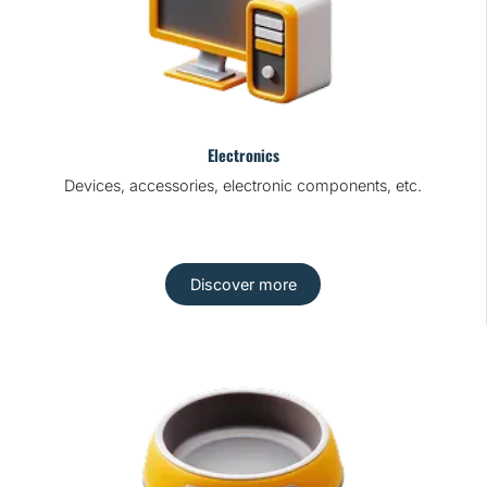
Electronics
Devices, accessories, electronic components, etc.
Discover more