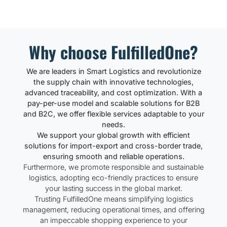
Why choose FulfilledOne?
We are leaders in Smart Logistics and revolutionize
the supply chain with innovative technologies,
advanced traceability, and cost optimization. With a
pay-per-use model and scalable solutions for B2B
and B2C, we offer flexible services adaptable to your
needs.
We support your global growth with efficient
solutions for import-export and cross-border trade,
ensuring smooth and reliable operations.
Furthermore, we promote responsible and sustainable
logistics, adopting eco-friendly practices to ensure
your lasting success in the global market.
Trusting FulfilledOne means simplifying logistics
management, reducing operational times, and offering
an impeccable shopping experience to your