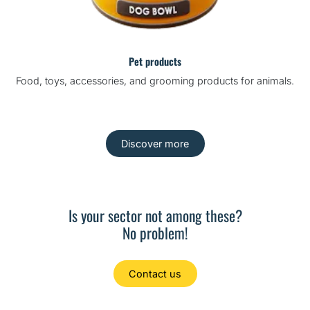
Pet products
Food, toys, accessories, and grooming products for animals.
Discover more
Is your sector not among these?
No problem!
Contact us