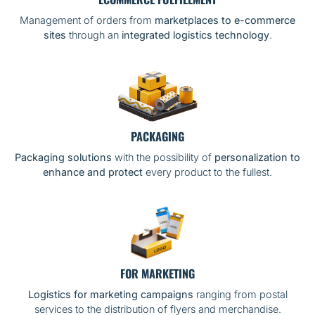
Management of orders from
marketplaces to e-commerce
sites
through an
integrated logistics technology
.
PACKAGING
Packaging solutions
with the possibility of
personalization to
enhance and protect
every product to the fullest.
FOR MARKETING
Logistics for marketing campaigns
ranging from postal
services to the distribution of flyers and merchandise.