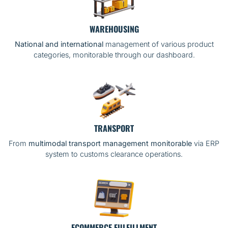
WAREHOUSING
National and international
management of various product
categories, monitorable through our dashboard.
TRANSPORT
From
multimodal transport management monitorable
via ERP
system to customs clearance operations.
ECOMMERCE FULFILLMENT