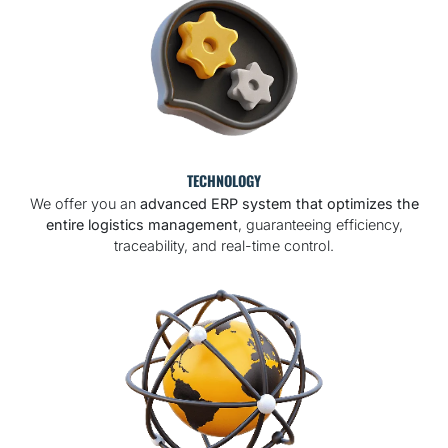
TECHNOLOGY
We offer you an
advanced ERP system that optimizes the
entire logistics management
, guaranteeing efficiency,
traceability, and real-time control.