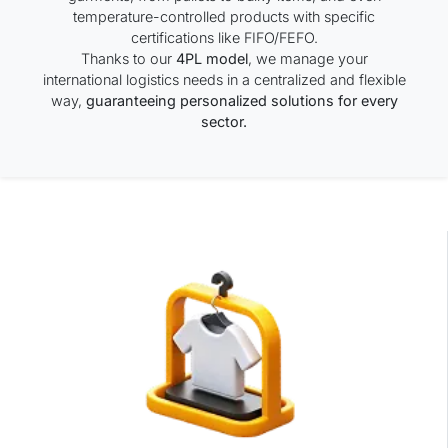
temperature-controlled products with specific
certifications like FIFO/FEFO.
Thanks to our
4PL model
, we manage your
international logistics needs in a centralized and flexible
way,
guaranteeing personalized solutions for every
sector.