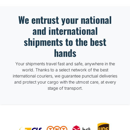
We entrust your national
and international
shipments to the best
hands
Your shipments travel fast and safe, anywhere in the
world. Thanks to a select network of the best
international couriers, we guarantee punctual deliveries
and protect your cargo with the utmost care, at every
stage of transport.