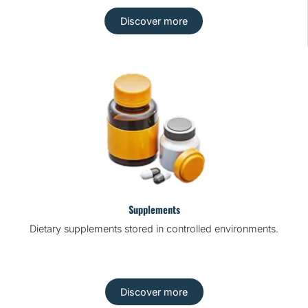
Discover more
Supplements
Dietary supplements stored in controlled environments.
Discover more