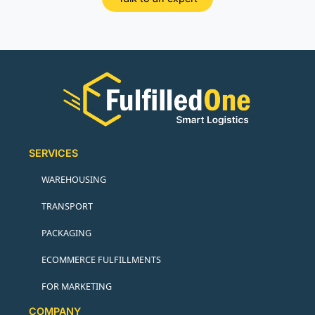
SERVICES
WAREHOUSING
TRANSPORT
PACKAGING
ECOMMERCE FULFILLMENTS
FOR MARKETING
COMPANY