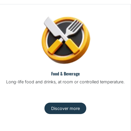
Food & Beverage
Long-life food and drinks, at room or controlled temperature.
Discover more