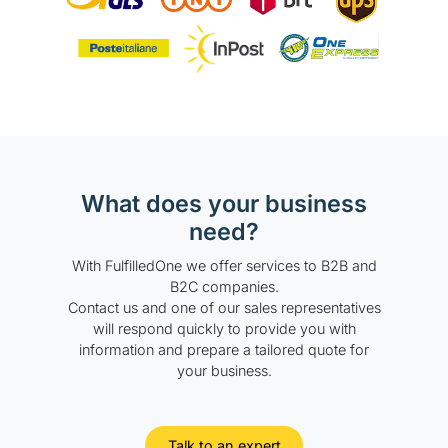
What does your business
need?
With FulfilledOne we offer services to B2B and
B2C companies.
Contact us and one of our sales representatives
will respond quickly to provide you with
information and prepare a tailored quote for
your business.
Talk to an expert