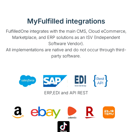
MyFulfilled integrations
FulfilledOne integrates with the main CMS, Cloud eCommerce,
Marketplace, and ERP solutions as an ISV (Independent
Software Vendor).
All implementations are native and do not occur through third-
party software.
ERP,EDI and API REST