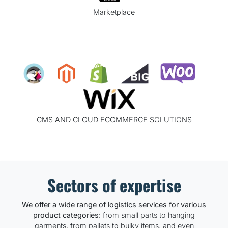
Marketplace
CMS AND CLOUD ECOMMERCE SOLUTIONS
Sectors of expertise
We offer a wide range of logistics services for various
product categories
: from small parts to hanging
garments, from pallets to bulky items, and even