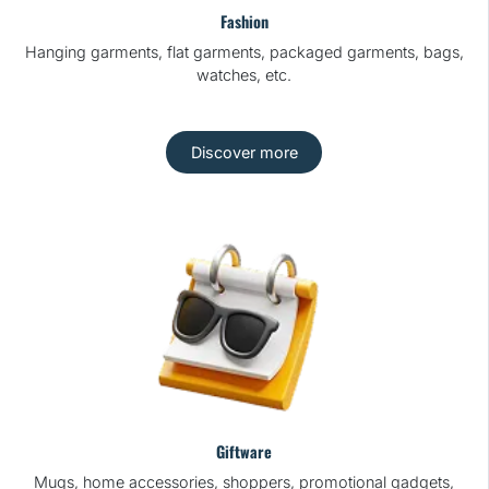
Fashion
Hanging garments, flat garments, packaged garments, bags,
watches, etc.
Discover more
Giftware
Mugs, home accessories, shoppers, promotional gadgets,