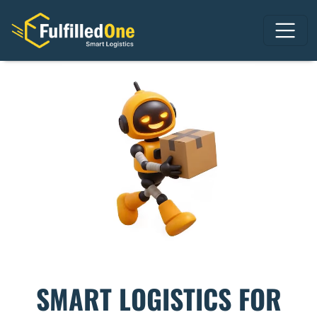
SMART LOGISTICS FOR