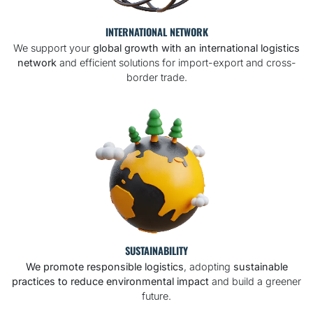
INTERNATIONAL NETWORK
We support your
global growth with an international logistics
network
and efficient solutions for import-export and cross-
border trade.
SUSTAINABILITY
We promote responsible logistics
, adopting
sustainable
practices to reduce environmental impact
and build a greener
future.