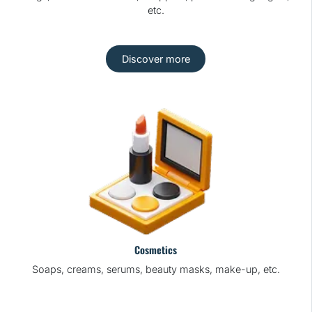
etc.
Discover more
Cosmetics
Soaps, creams, serums, beauty masks, make-up, etc.