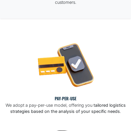
customers.
PAY-PER-USE
We adopt a pay-per-use model, offering you
tailored logistics
strategies based on the analysis of your specific needs
.