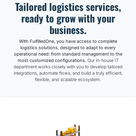
Tailored logistics services,
ready to grow with your
business.
With FulfilledOne, you have access to complete
logistics solutions, designed to adapt to every
operational need: from standard management to the
most customized configurations.
Our in-house IT
department works closely with you to develop tailored
integrations, automate flows, and build a truly efficient,
flexible, and scalable ecosystem.